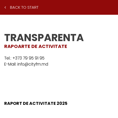
BACK TO START
TRANSPARENTA
RAPOARTE DE ACTIVITATE
Tel.:
+373 79 95 91 95
E-Mail:
info@cityfm.md
RAPORT DE ACTIVITATE 2025